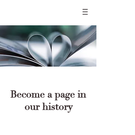
Become a page in
our history