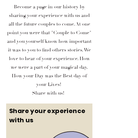
Become a page in our history by
sharing your experience with us and
all the future couples to come. At one
point you were that "Couple to Come"
and you yourself know how important
it was to you to find others stories. We
love to hear of your experience. How
we were a part of your magical day.
How your Day was the Best day of
your Lives!
Share with us!
Share your experience
with us