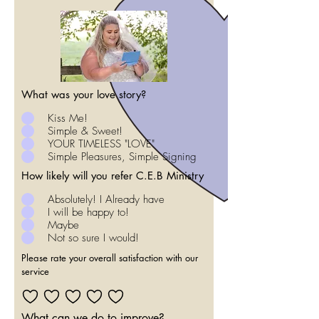
What was your love story?
Kiss Me!
Simple & Sweet!
YOUR TIMELESS "LOVE"
Simple Pleasures, Simple Signing
How likely will you refer C.E.B Ministry
Absolutely! I Already have
I will be happy to!
Maybe
Not so sure I would!
Please rate your overall satisfaction with our
service
What can we do to improve?